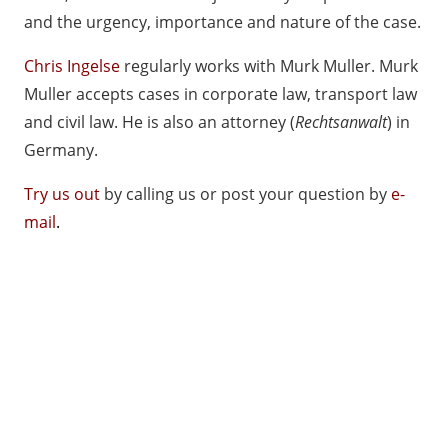
and the urgency, importance and nature of the case.
Chris Ingelse
regularly works with
Murk Muller
. Murk
Muller accepts cases in corporate law, transport law
and civil law. He is also an attorney (
Rechtsanwalt
) in
Germany.
Try us out
by calling us or post your question by
e-
mail
.
Salvador Ingelse Lawfirm Maastricht Working
Methods
Salvador Ingelse
odsSalvador Ingelse Lawfirm
Maastricht Working Methods
Lawfirm Maastricht Working Meth