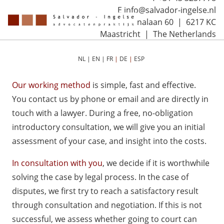
E info@salvador-ingelse.nl
Sint Annalaan 60 | 6217 KC
Maastricht | The Netherlands
NL
|
EN
|
FR
|
DE
|
ESP
Our working method
is simple, fast and effective.
You contact us by phone or email and are directly in
touch with a lawyer. During a free, no-obligation
introductory consultation, we will give you an initial
assessment of your case, and insight into the costs.
In consultation with you
, we decide if it is worthwhile
solving the case by legal process. In the case of
disputes, we first try to reach a satisfactory result
through consultation and negotiation. If this is not
successful, we assess whether going to court can