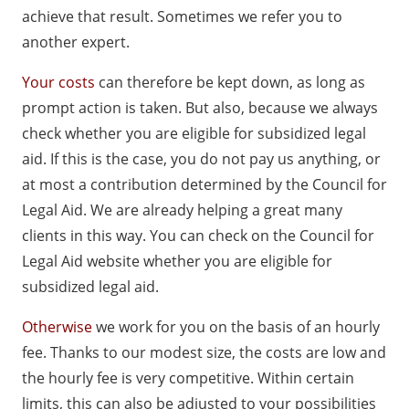
achieve that result. Sometimes we refer you to
another expert.
Your costs
can therefore be kept down, as long as
prompt action is taken. But also, because we always
check whether you are eligible for subsidized legal
aid. If this is the case, you do not pay us anything, or
at most a contribution determined by the Council for
Legal Aid. We are already helping a great many
clients in this way. You can check on the Council for
Legal Aid website whether you are eligible for
subsidized legal aid.
Otherwise
we work for you on the basis of an hourly
fee. Thanks to our modest size, the costs are low and
the hourly fee is very competitive. Within certain
limits, this can also be adjusted to your possibilities