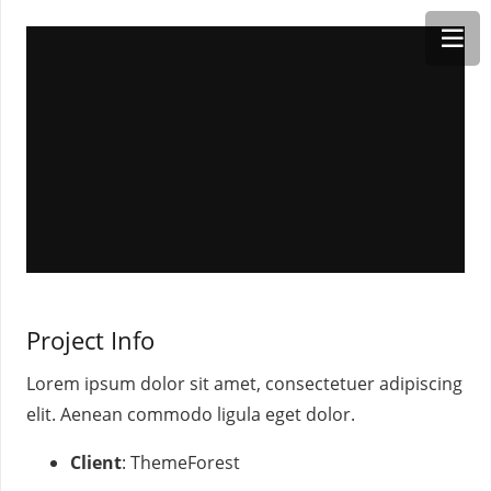
Project Info
Lorem ipsum dolor sit amet, consectetuer adipiscing
elit. Aenean commodo ligula eget dolor.
Client
: ThemeForest