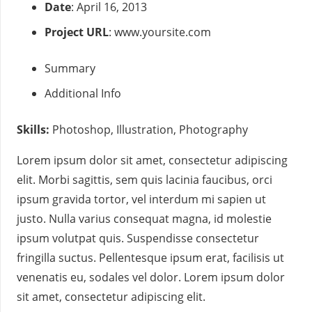
Date
: April 16, 2013
Project URL
:
www.yoursite.com
Summary
Additional Info
Skills:
Photoshop, Illustration, Photography
Lorem ipsum dolor sit amet, consectetur adipiscing
elit. Morbi sagittis, sem quis lacinia faucibus, orci
ipsum gravida tortor, vel interdum mi sapien ut
justo. Nulla varius consequat magna, id molestie
ipsum volutpat quis. Suspendisse consectetur
fringilla suctus. Pellentesque ipsum erat, facilisis ut
venenatis eu, sodales vel dolor. Lorem ipsum dolor
sit amet, consectetur adipiscing elit.