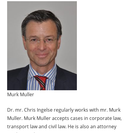
Murk Muller
Dr. mr. Chris Ingelse regularly works with
mr. Murk
Muller
. Murk Muller accepts cases in corporate law,
transport law and civil law. He is also an attorney