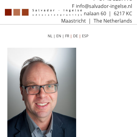
E info@salvador-ingelse.nl
Sint Annalaan 60 | 6217 KC
Maastricht | The Netherlands
NL
|
EN
|
FR
|
DE
|
ESP