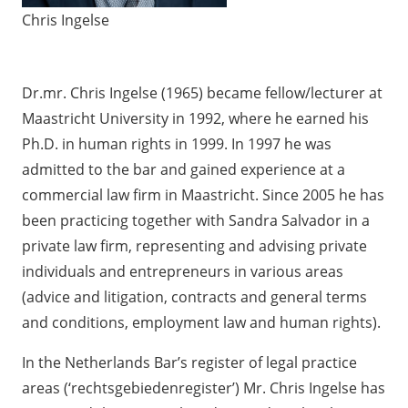
Chris Ingelse
Dr.mr. Chris Ingelse (1965) became fellow/lecturer at
Maastricht University in 1992, where he earned his
Ph.D. in human rights in 1999. In 1997 he was
admitted to the bar and gained experience at a
commercial law firm in Maastricht. Since 2005 he has
been practicing together with Sandra Salvador in a
private law firm, representing and advising private
individuals and entrepreneurs in various areas
(advice and litigation, contracts and general terms
and conditions, employment law and human rights).
In the Netherlands Bar’s register of legal practice
areas (‘rechtsgebiedenregister’) Mr. Chris Ingelse has