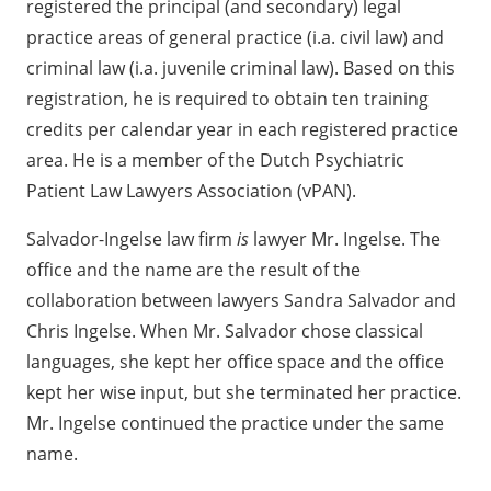
registered the principal (and secondary) legal
practice areas of general practice (i.a. civil law) and
criminal law (i.a. juvenile criminal law). Based on this
registration, he is required to obtain ten training
credits per calendar year in each registered practice
area. He is a member of the Dutch Psychiatric
Patient Law Lawyers Association (vPAN).
Salvador-Ingelse law firm
is
lawyer Mr. Ingelse. The
office and the name are the result of the
collaboration between lawyers Sandra Salvador and
Chris Ingelse. When Mr. Salvador chose classical
languages, she kept her office space and the office
kept her wise input, but she terminated her practice.
Mr. Ingelse continued the practice under the same
name.